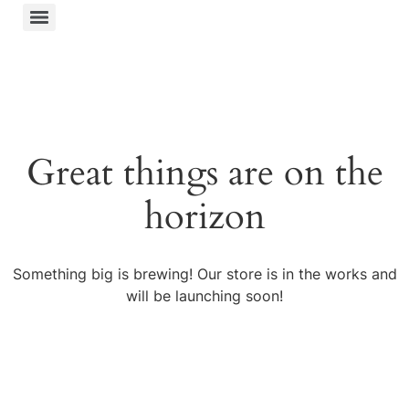
Great things are on the
horizon
Something big is brewing! Our store is in the works and
will be launching soon!