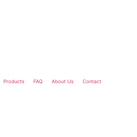
Products
FAQ
About Us
Contact