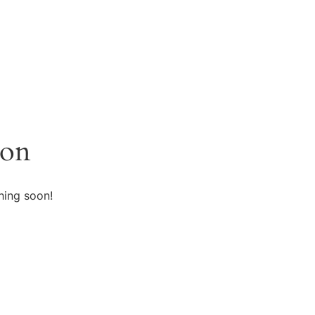
zon
hing soon!