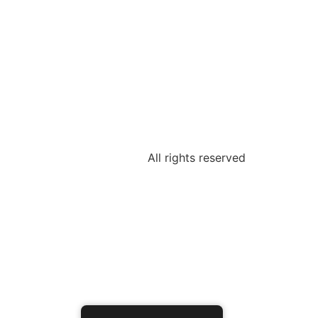
All rights reserved