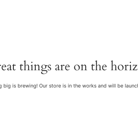
eat things are on the hori
 big is brewing! Our store is in the works and will be launc